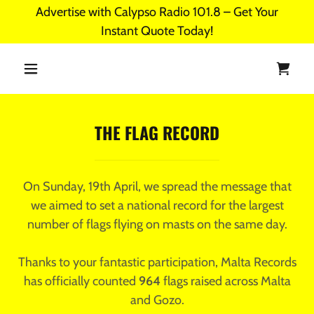
Advertise with Calypso Radio 101.8 – Get Your
Instant Quote Today!
THE FLAG RECORD
On Sunday, 19th April, we spread the message that
we aimed to set a national record for the largest
number of flags flying on masts on the same day.
Thanks to your fantastic participation, Malta Records
has officially counted
964
flags raised across Malta
and Gozo.