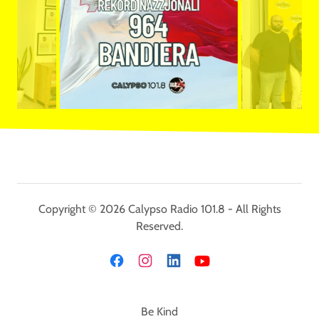
Copyright © 2026 Calypso Radio 101.8 - All Rights
Reserved.
Be Kind