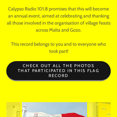
Calypso Radio 101.8 promises that this will become
an annual event, aimed at celebrating and thanking
all those involved in the organisation of village feasts
across Malta and Gozo.
This record belongs to you and to everyone who
took part!
CHECK OUT ALL THE PHOTOS
THAT PARTICIPATED IN THIS FLAG
RECORD