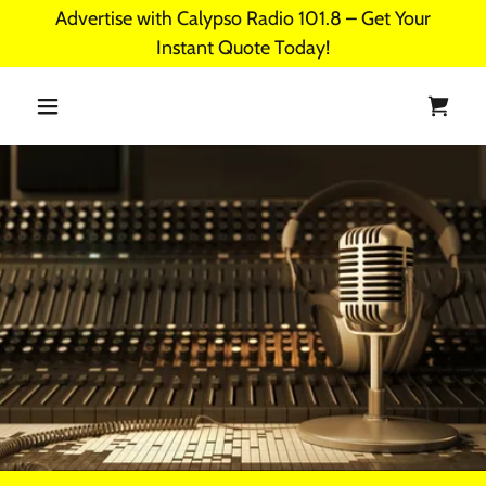
Advertise with Calypso Radio 101.8 – Get Your
Instant Quote Today!