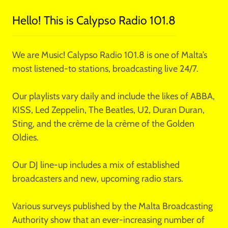
Hello! This is Calypso Radio 101.8
We are Music! Calypso Radio 101.8 is one of Malta’s
most listened-to stations, broadcasting live 24/7.
Our playlists vary daily and include the likes of ABBA,
KISS, Led Zeppelin, The Beatles, U2, Duran Duran,
Sting, and the crème de la crème of the Golden
Oldies.
Our DJ line-up includes a mix of established
broadcasters and new, upcoming radio stars.
Various surveys published by the Malta Broadcasting
Authority show that an ever-increasing number of