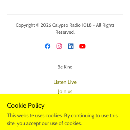
Copyright © 2026 Calypso Radio 101.8 - All Rights
Reserved.
Be Kind
Listen Live
Join us
Submit Your Music
Cookie Policy
Club Calypso
This website uses cookies. By continuing to use this
Shop
site, you accept our use of cookies.
Kwarta Qari