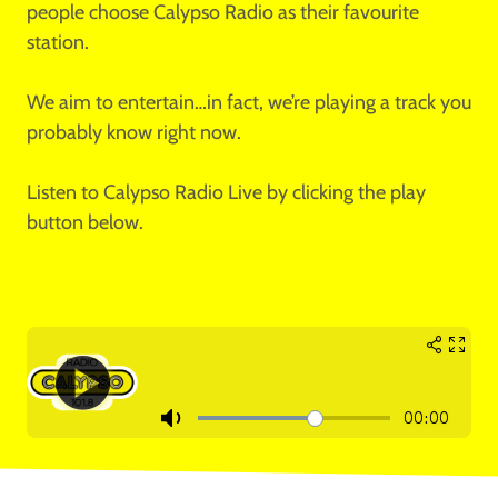
people choose Calypso Radio as their favourite
station.
We aim to entertain…in fact, we’re playing a track you
probably know right now.
Listen to Calypso Radio Live by clicking the play
button below.